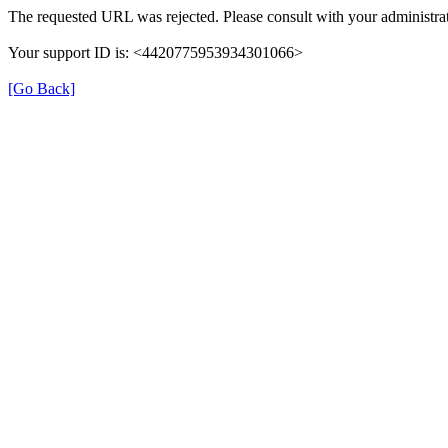
The requested URL was rejected. Please consult with your administrat
Your support ID is: <4420775953934301066>
[Go Back]