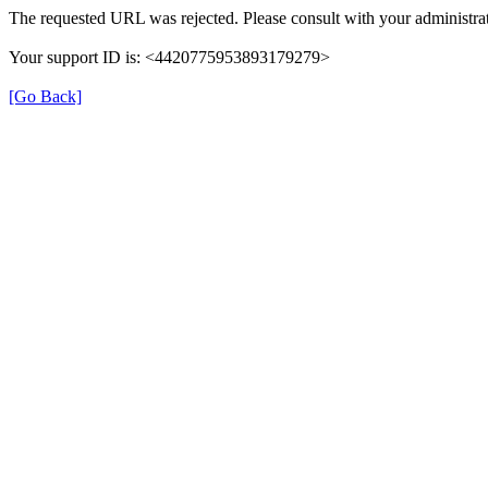
The requested URL was rejected. Please consult with your administrat
Your support ID is: <4420775953893179279>
[Go Back]