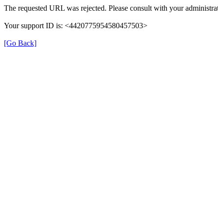
The requested URL was rejected. Please consult with your administrat
Your support ID is: <4420775954580457503>
[Go Back]