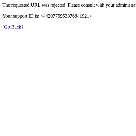
The requested URL was rejected. Please consult with your administrat
Your support ID is: <4420775953876841921>
[Go Back]