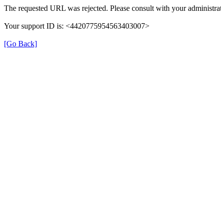
The requested URL was rejected. Please consult with your administrat
Your support ID is: <4420775954563403007>
[Go Back]