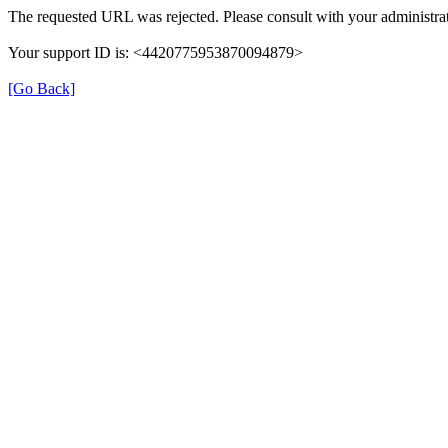
The requested URL was rejected. Please consult with your administrat
Your support ID is: <4420775953870094879>
[Go Back]