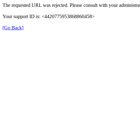
The requested URL was rejected. Please consult with your administrat
Your support ID is: <4420775953868860458>
[Go Back]