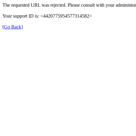
The requested URL was rejected. Please consult with your administrat
Your support ID is: <4420775954577314582>
[Go Back]