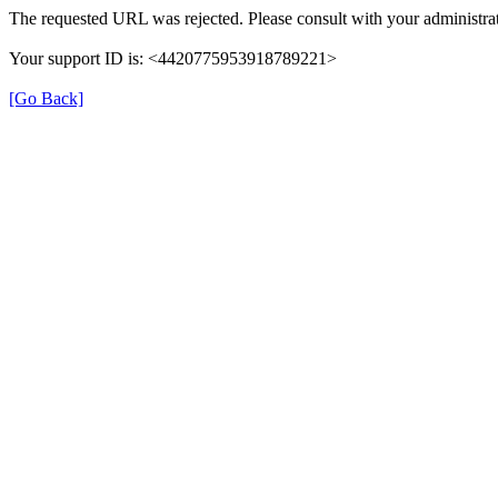
The requested URL was rejected. Please consult with your administrat
Your support ID is: <4420775953918789221>
[Go Back]