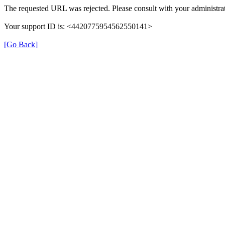
The requested URL was rejected. Please consult with your administrat
Your support ID is: <4420775954562550141>
[Go Back]