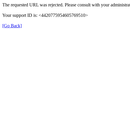
The requested URL was rejected. Please consult with your administrat
Your support ID is: <4420775954605769510>
[Go Back]