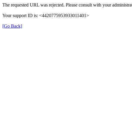
The requested URL was rejected. Please consult with your administrat
Your support ID is: <4420775953933011401>
[Go Back]