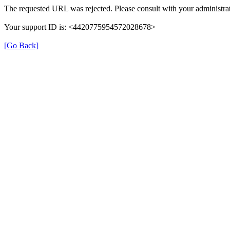
The requested URL was rejected. Please consult with your administrat
Your support ID is: <4420775954572028678>
[Go Back]