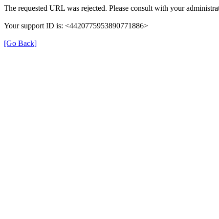
The requested URL was rejected. Please consult with your administrat
Your support ID is: <4420775953890771886>
[Go Back]