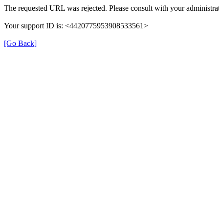
The requested URL was rejected. Please consult with your administrat
Your support ID is: <4420775953908533561>
[Go Back]