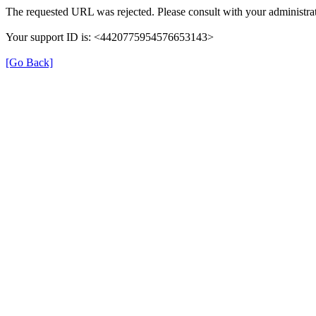
The requested URL was rejected. Please consult with your administrat
Your support ID is: <4420775954576653143>
[Go Back]