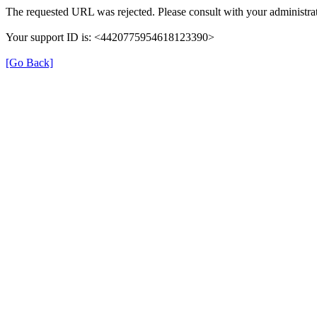
The requested URL was rejected. Please consult with your administrat
Your support ID is: <4420775954618123390>
[Go Back]