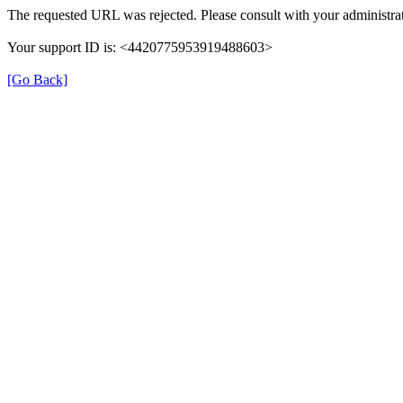
The requested URL was rejected. Please consult with your administrat
Your support ID is: <4420775953919488603>
[Go Back]