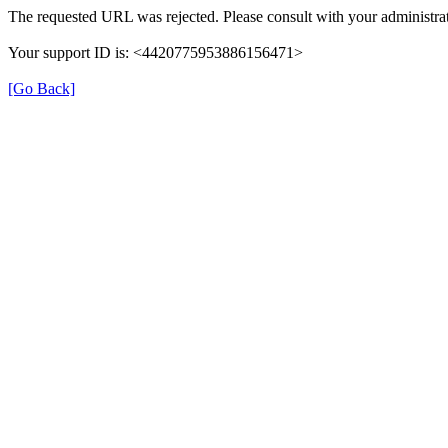
The requested URL was rejected. Please consult with your administrat
Your support ID is: <4420775953886156471>
[Go Back]