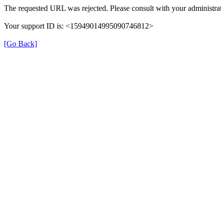
The requested URL was rejected. Please consult with your administrat
Your support ID is: <15949014995090746812>
[Go Back]