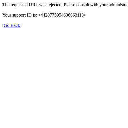
The requested URL was rejected. Please consult with your administrat
Your support ID is: <4420775954606863118>
[Go Back]