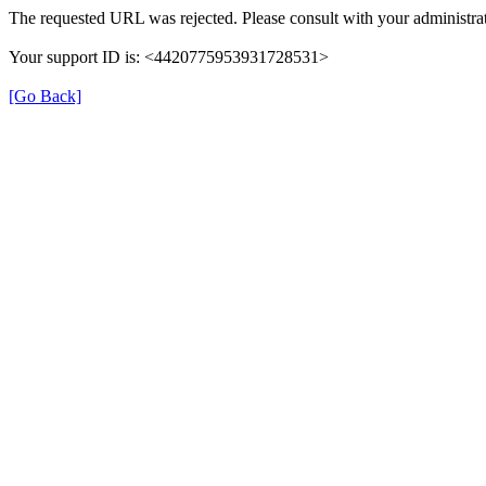
The requested URL was rejected. Please consult with your administrat
Your support ID is: <4420775953931728531>
[Go Back]