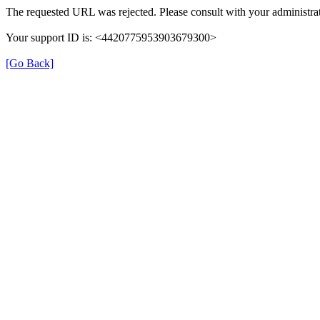
The requested URL was rejected. Please consult with your administrat
Your support ID is: <4420775953903679300>
[Go Back]