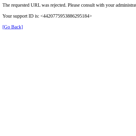
The requested URL was rejected. Please consult with your administrat
Your support ID is: <4420775953886295184>
[Go Back]