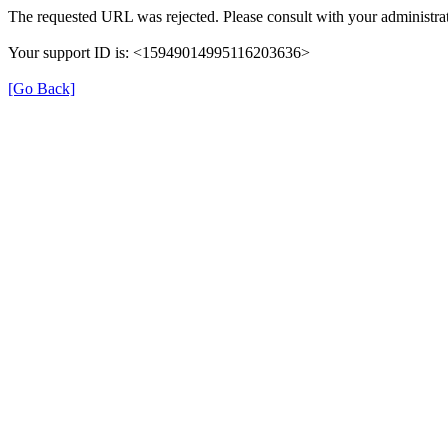
The requested URL was rejected. Please consult with your administrat
Your support ID is: <15949014995116203636>
[Go Back]