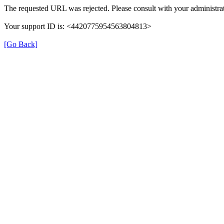
The requested URL was rejected. Please consult with your administrat
Your support ID is: <4420775954563804813>
[Go Back]