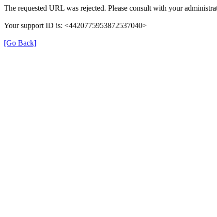
The requested URL was rejected. Please consult with your administrat
Your support ID is: <4420775953872537040>
[Go Back]