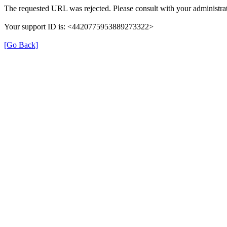
The requested URL was rejected. Please consult with your administrat
Your support ID is: <4420775953889273322>
[Go Back]