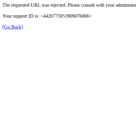
The requested URL was rejected. Please consult with your administrat
Your support ID is: <4420775953909076806>
[Go Back]