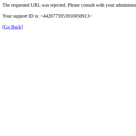
The requested URL was rejected. Please consult with your administrat
Your support ID is: <4420775953916950913>
[Go Back]