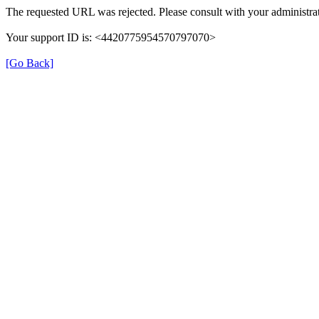
The requested URL was rejected. Please consult with your administrat
Your support ID is: <4420775954570797070>
[Go Back]