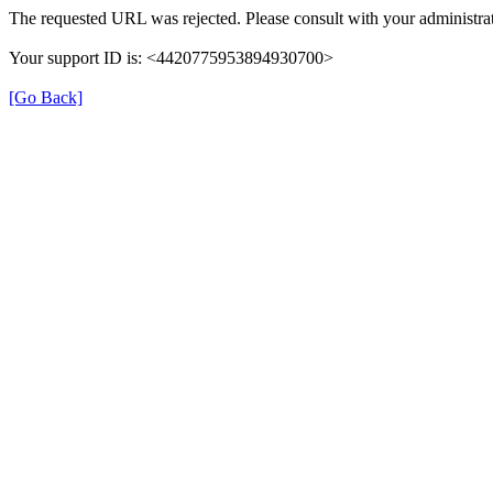
The requested URL was rejected. Please consult with your administrat
Your support ID is: <4420775953894930700>
[Go Back]