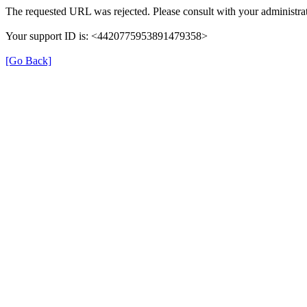
The requested URL was rejected. Please consult with your administrat
Your support ID is: <4420775953891479358>
[Go Back]