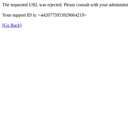
The requested URL was rejected. Please consult with your administrat
Your support ID is: <4420775953929664219>
[Go Back]