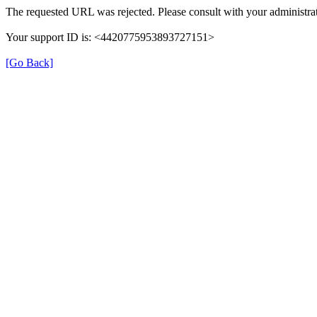
The requested URL was rejected. Please consult with your administrat
Your support ID is: <4420775953893727151>
[Go Back]