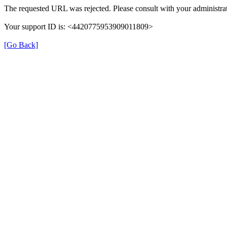
The requested URL was rejected. Please consult with your administrat
Your support ID is: <4420775953909011809>
[Go Back]