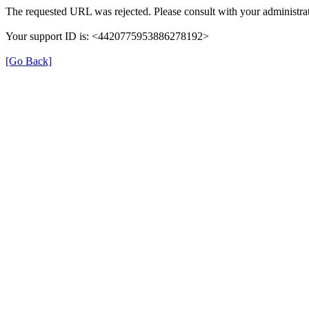
The requested URL was rejected. Please consult with your administrat
Your support ID is: <4420775953886278192>
[Go Back]