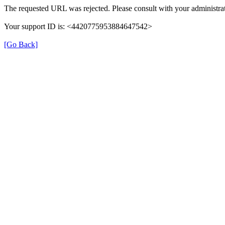
The requested URL was rejected. Please consult with your administrat
Your support ID is: <4420775953884647542>
[Go Back]