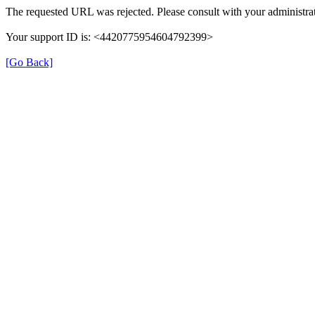
The requested URL was rejected. Please consult with your administrat
Your support ID is: <4420775954604792399>
[Go Back]