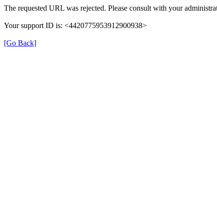
The requested URL was rejected. Please consult with your administrat
Your support ID is: <4420775953912900938>
[Go Back]