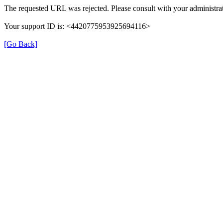
The requested URL was rejected. Please consult with your administrat
Your support ID is: <4420775953925694116>
[Go Back]