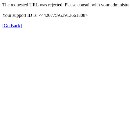
The requested URL was rejected. Please consult with your administrat
Your support ID is: <4420775953913661808>
[Go Back]