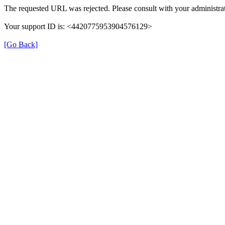
The requested URL was rejected. Please consult with your administrat
Your support ID is: <4420775953904576129>
[Go Back]