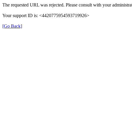
The requested URL was rejected. Please consult with your administrat
Your support ID is: <4420775954593719926>
[Go Back]