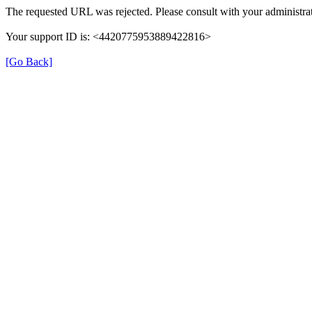
The requested URL was rejected. Please consult with your administrat
Your support ID is: <4420775953889422816>
[Go Back]