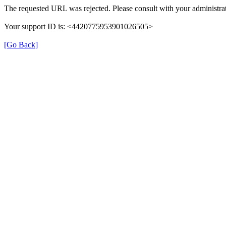
The requested URL was rejected. Please consult with your administrat
Your support ID is: <4420775953901026505>
[Go Back]