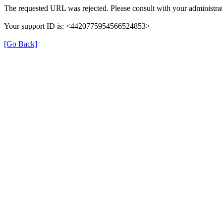
The requested URL was rejected. Please consult with your administrat
Your support ID is: <4420775954566524853>
[Go Back]