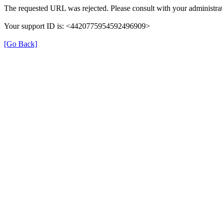
The requested URL was rejected. Please consult with your administrat
Your support ID is: <4420775954592496909>
[Go Back]